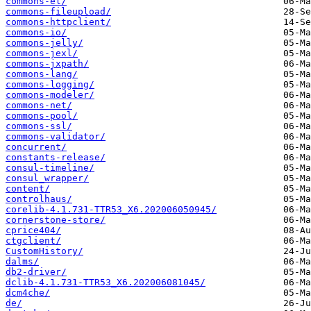
commons-el/
commons-fileupload/
commons-httpclient/
commons-io/
commons-jelly/
commons-jexl/
commons-jxpath/
commons-lang/
commons-logging/
commons-modeler/
commons-net/
commons-pool/
commons-ssl/
commons-validator/
concurrent/
constants-release/
consul-timeline/
consul_wrapper/
content/
controlhaus/
corelib-4.1.731-TTR53_X6.202006050945/
cornerstone-store/
cprice404/
ctgclient/
CustomHistory/
dalms/
db2-driver/
dclib-4.1.731-TTR53_X6.202006081045/
dcm4che/
de/