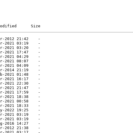
odified      Size