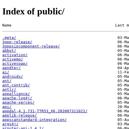
Index of public/
Name                                             Last m
.meta/
3gpp-release/
3gppsipcomponent-release/
abbot/
activation/
activemq/
activesoap/
aendter/
ai/
androidx/
ant/
ant-contrib/
antlr/
aopalliance/
apache-log4j/
apache-xerces/
api/
appdal-4.1.731-TTR53_X6.202007311021/
applib-release/
appscanstandard-integration/
args4j/
arouter-api-1.4.1/