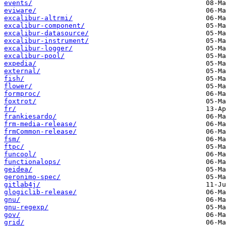
events/
eviware/
excalibur-altrmi/
excalibur-component/
excalibur-datasource/
excalibur-instrument/
excalibur-logger/
excalibur-pool/
expedia/
external/
fish/
flower/
formproc/
foxtrot/
fr/
frankiesardo/
frm-media-release/
frmCommon-release/
fsm/
ftpc/
funcool/
functionalops/
geidea/
geronimo-spec/
gitlab4j/
glogiclib-release/
gnu/
gnu-regexp/
gov/
grid/