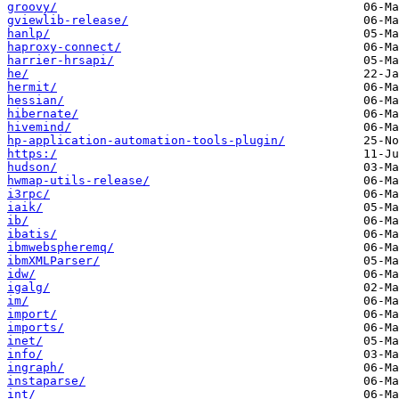
groovy/
gviewlib-release/
hanlp/
haproxy-connect/
harrier-hrsapi/
he/
hermit/
hessian/
hibernate/
hivemind/
hp-application-automation-tools-plugin/
https:/
hudson/
hwmap-utils-release/
i3rpc/
iaik/
ib/
ibatis/
ibmwebspheremq/
ibmXMLParser/
idw/
igalg/
im/
import/
imports/
inet/
info/
ingraph/
instaparse/
int/