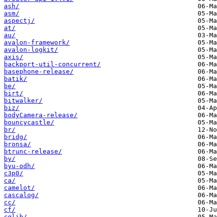
ash/
asm/
aspectj/
at/
au/
avalon-framework/
avalon-logkit/
axis/
backport-util-concurrent/
basephone-release/
batik/
be/
birt/
bitwalker/
biz/
bodyCamera-release/
bouncycastle/
br/
bridg/
bronsa/
btrunc-release/
by/
byu-odh/
c3p0/
ca/
camelot/
cascalog/
cc/
cf/
cglib/