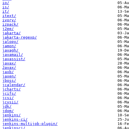
io/
is/
it/
itext/
ivory/
izpack/
j2ee/
jakarta/
jakarta-regexp/
jalopy/
jamon/
javagh/
javamail/
javassist/
javax/
Javax/
jaxb/
jaxen/
jboss/
jcalendar/
jcharts/
jcifs/
jcsi/
jcvsii/
jdk/
jdom/
jenkins/
jenkins-ci/
jenkins-multijob-plugin/
jenkinsci/