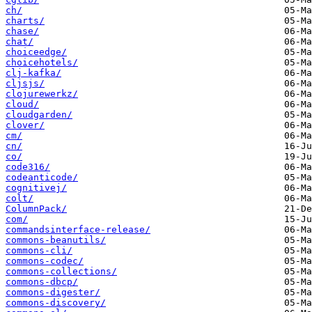
ch/
charts/
chase/
chat/
choiceedge/
choicehotels/
clj-kafka/
cljsjs/
clojurewerkz/
cloud/
cloudgarden/
clover/
cm/
cn/
co/
code316/
codeanticode/
cognitivej/
colt/
ColumnPack/
com/
commandsinterface-release/
commons-beanutils/
commons-cli/
commons-codec/
commons-collections/
commons-dbcp/
commons-digester/
commons-discovery/