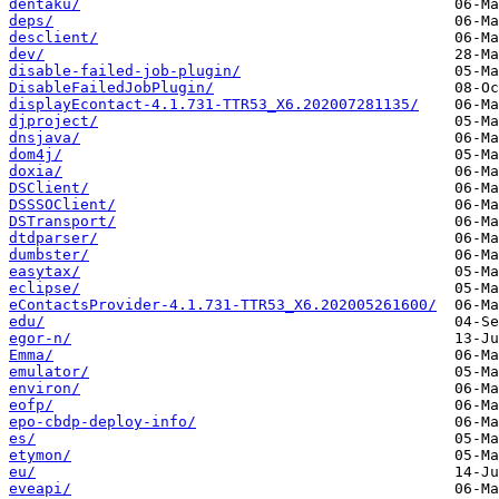
dentaku/
deps/
desclient/
dev/
disable-failed-job-plugin/
DisableFailedJobPlugin/
displayEcontact-4.1.731-TTR53_X6.202007281135/
djproject/
dnsjava/
dom4j/
doxia/
DSClient/
DSSSOClient/
DSTransport/
dtdparser/
dumbster/
easytax/
eclipse/
eContactsProvider-4.1.731-TTR53_X6.202005261600/
edu/
egor-n/
Emma/
emulator/
environ/
eofp/
epo-cbdp-deploy-info/
es/
etymon/
eu/
eveapi/