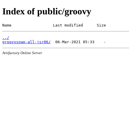
Index of public/groovy
Name                  Last modified      Size
../
groovysoap-all-jsr06/
Artifactory Online Server