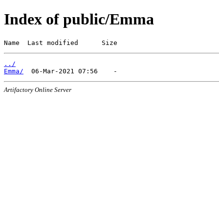
Index of public/Emma
Name  Last modified      Size
../
Emma/
Artifactory Online Server