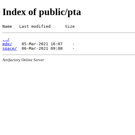
Index of public/pta
Name   Last modified      Size
../
mde/
space/
Artifactory Online Server