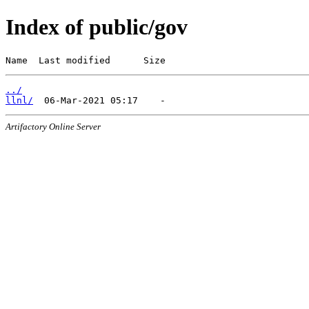
Index of public/gov
Name  Last modified      Size
../
llnl/
Artifactory Online Server