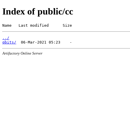
Index of public/cc
Name   Last modified      Size
../
qbits/
Artifactory Online Server