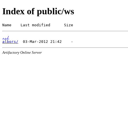
Index of public/ws
Name    Last modified      Size
../
albors/
Artifactory Online Server