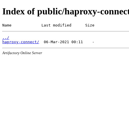
Index of public/haproxy-connec
Name             Last modified      Size
../
haproxy-connect/
Artifactory Online Server