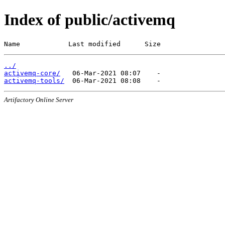
Index of public/activemq
Name            Last modified      Size
../
activemq-core/
activemq-tools/
Artifactory Online Server