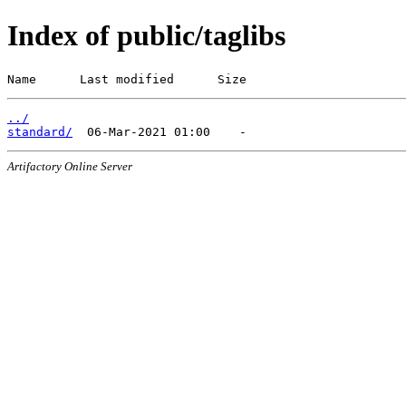
Index of public/taglibs
Name      Last modified      Size
../
standard/
Artifactory Online Server