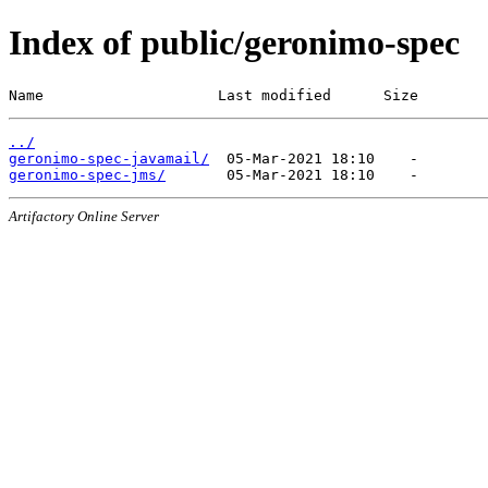
Index of public/geronimo-spec
Name                    Last modified      Size
../
geronimo-spec-javamail/
geronimo-spec-jms/
Artifactory Online Server