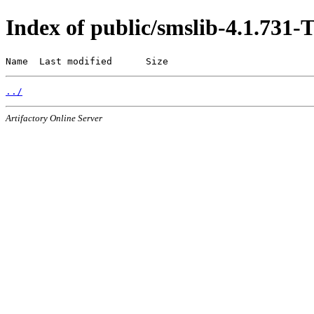
Index of public/smslib-4.1.73
Name  Last modified      Size
../
Artifactory Online Server