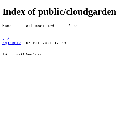
Index of public/cloudgarden
Name     Last modified      Size
../
cgjsapi/
Artifactory Online Server