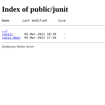
Index of public/junit
Name       Last modified      Size
../
junit/
junit-dep/
Artifactory Online Server