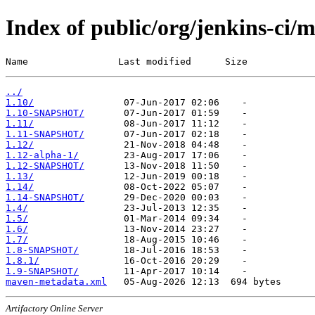
Index of public/org/jenkins-ci
Name                Last modified      Size
../
1.10/
1.10-SNAPSHOT/
1.11/
1.11-SNAPSHOT/
1.12/
1.12-alpha-1/
1.12-SNAPSHOT/
1.13/
1.14/
1.14-SNAPSHOT/
1.4/
1.5/
1.6/
1.7/
1.8-SNAPSHOT/
1.8.1/
1.9-SNAPSHOT/
maven-metadata.xml
Artifactory Online Server