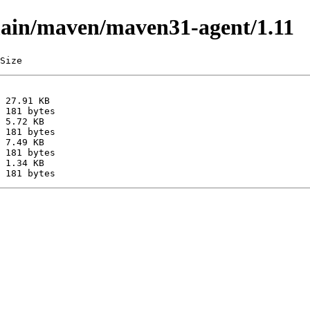
/main/maven/maven31-agent/1.11
Size