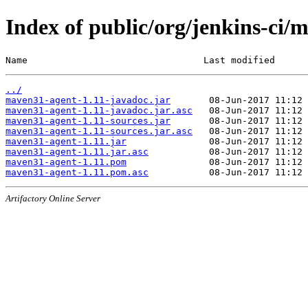
Index of public/org/jenkins-ci
Name                                Last modified      
../
maven31-agent-1.11-javadoc.jar
maven31-agent-1.11-javadoc.jar.asc
maven31-agent-1.11-sources.jar
maven31-agent-1.11-sources.jar.asc
maven31-agent-1.11.jar
maven31-agent-1.11.jar.asc
maven31-agent-1.11.pom
maven31-agent-1.11.pom.asc
Artifactory Online Server