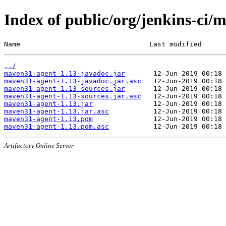
Index of public/org/jenkins-ci
Name                                Last modified      
../
maven31-agent-1.13-javadoc.jar
maven31-agent-1.13-javadoc.jar.asc
maven31-agent-1.13-sources.jar
maven31-agent-1.13-sources.jar.asc
maven31-agent-1.13.jar
maven31-agent-1.13.jar.asc
maven31-agent-1.13.pom
maven31-agent-1.13.pom.asc
Artifactory Online Server