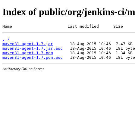
Index of public/org/jenkins-ci
Name                       Last modified      Size
../
maven31-agent-1.7.jar
maven31-agent-1.7.jar.asc
maven31-agent-1.7.pom
maven31-agent-1.7.pom.asc
Artifactory Online Server