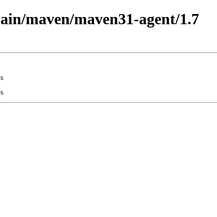
/main/maven/maven31-agent/1.7