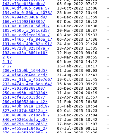
143.v73ce6f5bcdbc/
146.v0df546b_c98a_5/
154.v5b_0f56b_a_4078/
159.v294e25340a_d9/
160.v711998f68309/
161.va_60991a_5d3d2/
185.v950b_a_591c8d5/
187.va_cd5fecd198a_/
188.vf46b_7fa_846a_1/
191.vd59a_49b_62b_9f/
192.v8723b_823cd7a_/
193.vdc33a_680fef6/
2.0/
2.1/
2.2/
200.v115e9b_1644d5/
214.vf667264ea_ccd/
228.va_31b_a_451e7d6/
233.v474b_4ca_6ea_64/
237.v301692369180/
250.vce96b_e033334/
251.vcfe31c013dc7/
280.v166053ddda_42/
282.v43b_691a_13d19/
327.v3f37dc30312a_/
336.v8963a_7c18c7b_/
346.v75201ddefa_e0/
359.v675a_5ee82d51/
367.v455ee1c646a_2/
370.vedc05102985b_/