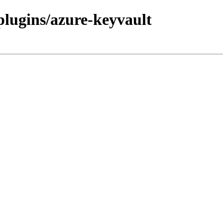
/plugins/azure-keyvault