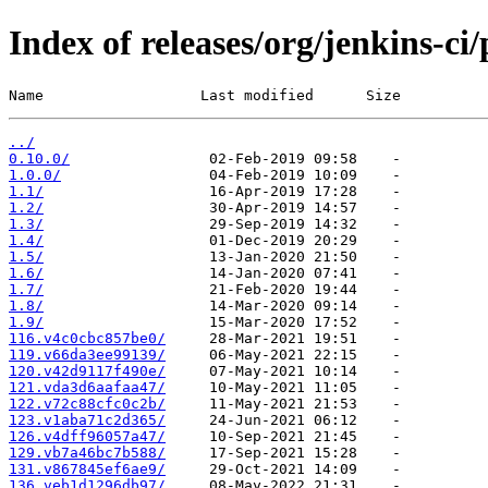
Index of releases/org/jenkins-ci
Name                  Last modified      Size
../
0.10.0/
1.0.0/
1.1/
1.2/
1.3/
1.4/
1.5/
1.6/
1.7/
1.8/
1.9/
116.v4c0cbc857be0/
119.v66da3ee99139/
120.v42d9117f490e/
121.vda3d6aafaa47/
122.v72c88cfc0c2b/
123.v1aba71c2d365/
126.v4dff96057a47/
129.vb7a46bc7b588/
131.v867845ef6ae9/
136.veb1d1296db97/