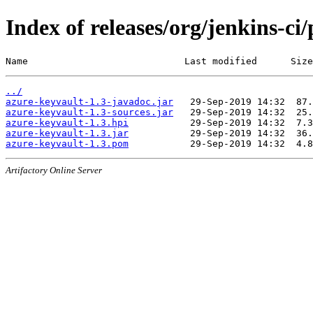
Index of releases/org/jenkins-ci
Name                            Last modified      Size
../
azure-keyvault-1.3-javadoc.jar
azure-keyvault-1.3-sources.jar
azure-keyvault-1.3.hpi
azure-keyvault-1.3.jar
azure-keyvault-1.3.pom
Artifactory Online Server