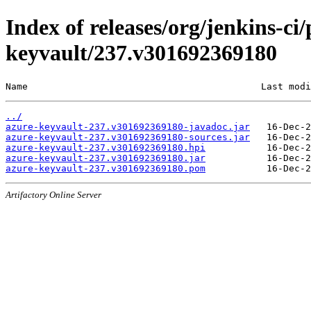
Index of releases/org/jenkins-ci
keyvault/237.v301692369180
Name                                          Last modi
../
azure-keyvault-237.v301692369180-javadoc.jar
azure-keyvault-237.v301692369180-sources.jar
azure-keyvault-237.v301692369180.hpi
azure-keyvault-237.v301692369180.jar
azure-keyvault-237.v301692369180.pom
Artifactory Online Server