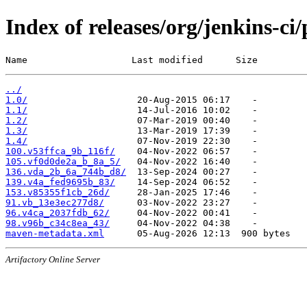
Index of releases/org/jenkins-c
Name                   Last modified      Size
../
1.0/
1.1/
1.2/
1.3/
1.4/
100.v53ffca_9b_116f/
105.vf0d0de2a_b_8a_5/
136.vda_2b_6a_744b_d8/
139.v4a_fed9695b_83/
153.v85355f1cb_26d/
91.vb_13e3ec277d8/
96.v4ca_2037fdb_62/
98.v96b_c34c8ea_43/
maven-metadata.xml
Artifactory Online Server