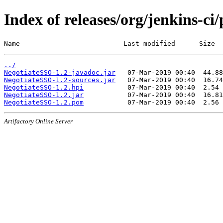
Index of releases/org/jenkins-ci
Name                          Last modified      Size
../
NegotiateSSO-1.2-javadoc.jar
NegotiateSSO-1.2-sources.jar
NegotiateSSO-1.2.hpi
NegotiateSSO-1.2.jar
NegotiateSSO-1.2.pom
Artifactory Online Server