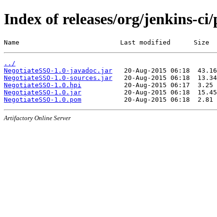
Index of releases/org/jenkins-ci
Name                          Last modified      Size
../
NegotiateSSO-1.0-javadoc.jar
NegotiateSSO-1.0-sources.jar
NegotiateSSO-1.0.hpi
NegotiateSSO-1.0.jar
NegotiateSSO-1.0.pom
Artifactory Online Server