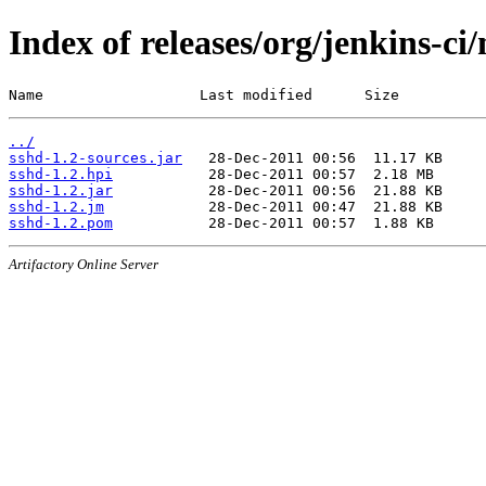
Index of releases/org/jenkins-ci
Name                  Last modified      Size
../
sshd-1.2-sources.jar
sshd-1.2.hpi
sshd-1.2.jar
sshd-1.2.jm
sshd-1.2.pom
Artifactory Online Server