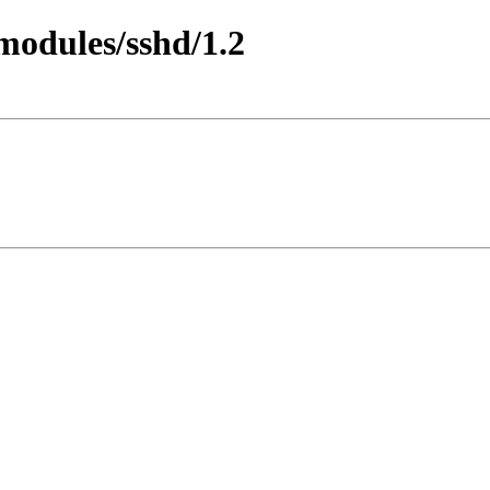
/modules/sshd/1.2