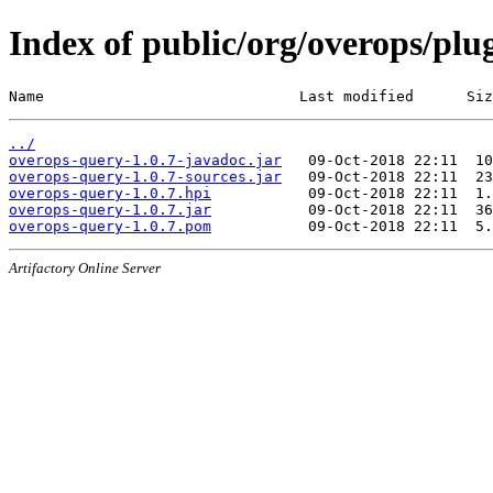
Index of public/org/overops/plu
Name                             Last modified      Siz
../
overops-query-1.0.7-javadoc.jar
overops-query-1.0.7-sources.jar
overops-query-1.0.7.hpi
overops-query-1.0.7.jar
overops-query-1.0.7.pom
Artifactory Online Server