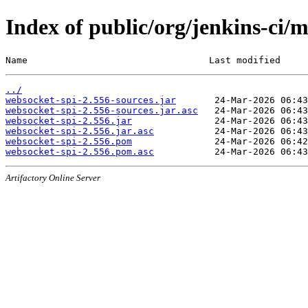
Index of public/org/jenkins-ci/
Name                                 Last modified     
../
websocket-spi-2.556-sources.jar
websocket-spi-2.556-sources.jar.asc
websocket-spi-2.556.jar
websocket-spi-2.556.jar.asc
websocket-spi-2.556.pom
websocket-spi-2.556.pom.asc
Artifactory Online Server