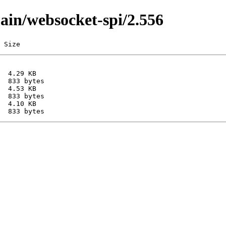
main/websocket-spi/2.556
 Size