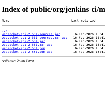
Index of public/org/jenkins-ci/
Name                                 Last modified     
../
websocket-spi-2.551-sources.jar
websocket-spi-2.551-sources.jar.asc
websocket-spi-2.551.jar
websocket-spi-2.551.jar.asc
websocket-spi-2.551.pom
websocket-spi-2.551.pom.asc
Artifactory Online Server