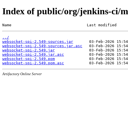
Index of public/org/jenkins-ci/
Name                                 Last modified     
../
websocket-spi-2.549-sources.jar
websocket-spi-2.549-sources.jar.asc
websocket-spi-2.549.jar
websocket-spi-2.549.jar.asc
websocket-spi-2.549.pom
websocket-spi-2.549.pom.asc
Artifactory Online Server