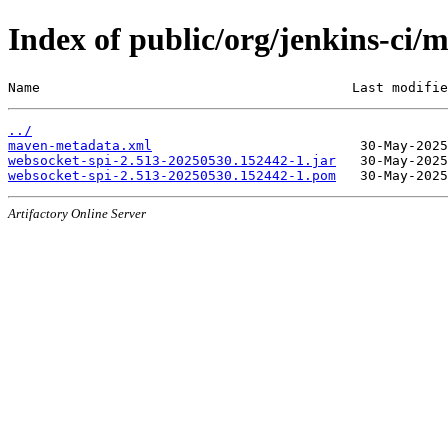
Index of public/org/jenkins-c
Name                                       Last modifie
../
maven-metadata.xml
websocket-spi-2.513-20250530.152442-1.jar
websocket-spi-2.513-20250530.152442-1.pom
Artifactory Online Server