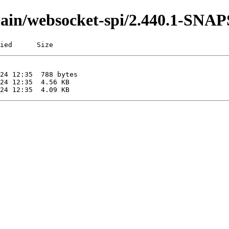
i/main/websocket-spi/2.440.1-SN
ied      Size