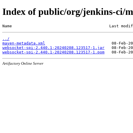
Index of public/org/jenkins-c
Name                                         Last modif
../
maven-metadata.xml
websocket-spi-2.440.1-20240208.123517-1.jar
websocket-spi-2.440.1-20240208.123517-1.pom
Artifactory Online Server