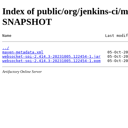
Index of public/org/jenkins-ci/
SNAPSHOT
Name                                         Last modif
../
maven-metadata.xml
websocket-spi-2.414.3-20231005.122454-1.jar
websocket-spi-2.414.3-20231005.122454-1.pom
Artifactory Online Server