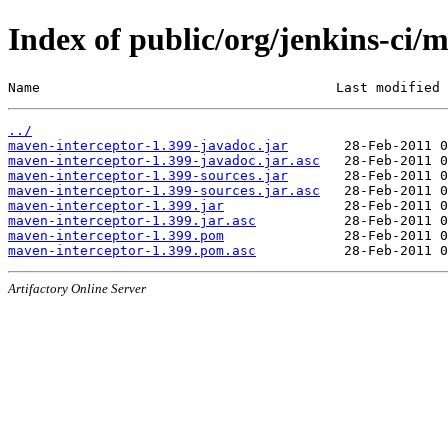
Index of public/org/jenkins-ci/
Name                                     Last modified 
../
maven-interceptor-1.399-javadoc.jar
maven-interceptor-1.399-javadoc.jar.asc
maven-interceptor-1.399-sources.jar
maven-interceptor-1.399-sources.jar.asc
maven-interceptor-1.399.jar
maven-interceptor-1.399.jar.asc
maven-interceptor-1.399.pom
maven-interceptor-1.399.pom.asc
Artifactory Online Server