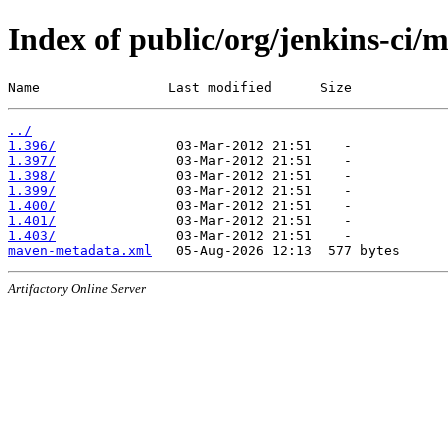
Index of public/org/jenkins-ci/
Name                Last modified      Size
../
1.396/
1.397/
1.398/
1.399/
1.400/
1.401/
1.403/
maven-metadata.xml
Artifactory Online Server