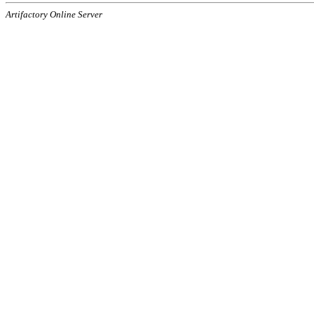
Artifactory Online Server