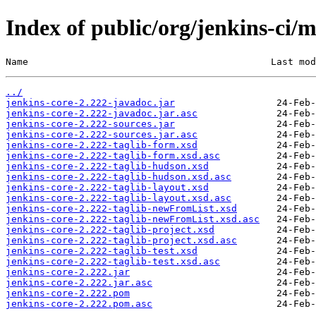
Index of public/org/jenkins-ci/m
Name                                           Last mod
../
jenkins-core-2.222-javadoc.jar
jenkins-core-2.222-javadoc.jar.asc
jenkins-core-2.222-sources.jar
jenkins-core-2.222-sources.jar.asc
jenkins-core-2.222-taglib-form.xsd
jenkins-core-2.222-taglib-form.xsd.asc
jenkins-core-2.222-taglib-hudson.xsd
jenkins-core-2.222-taglib-hudson.xsd.asc
jenkins-core-2.222-taglib-layout.xsd
jenkins-core-2.222-taglib-layout.xsd.asc
jenkins-core-2.222-taglib-newFromList.xsd
jenkins-core-2.222-taglib-newFromList.xsd.asc
jenkins-core-2.222-taglib-project.xsd
jenkins-core-2.222-taglib-project.xsd.asc
jenkins-core-2.222-taglib-test.xsd
jenkins-core-2.222-taglib-test.xsd.asc
jenkins-core-2.222.jar
jenkins-core-2.222.jar.asc
jenkins-core-2.222.pom
jenkins-core-2.222.pom.asc