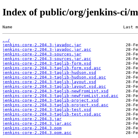
Index of public/org/jenkins-ci/m
Name                                             Last m
../
jenkins-core-2.204.3-javadoc.jar
jenkins-core-2.204.3-javadoc.jar.asc
jenkins-core-2.204.3-sources.jar
jenkins-core-2.204.3-sources.jar.asc
jenkins-core-2.204.3-taglib-form.xsd
jenkins-core-2.204.3-taglib-form.xsd.asc
jenkins-core-2.204.3-taglib-hudson.xsd
jenkins-core-2.204.3-taglib-hudson.xsd.asc
jenkins-core-2.204.3-taglib-layout.xsd
jenkins-core-2.204.3-taglib-layout.xsd.asc
jenkins-core-2.204.3-taglib-newFromList.xsd
jenkins-core-2.204.3-taglib-newFromList.xsd.asc
jenkins-core-2.204.3-taglib-project.xsd
jenkins-core-2.204.3-taglib-project.xsd.asc
jenkins-core-2.204.3-taglib-test.xsd
jenkins-core-2.204.3-taglib-test.xsd.asc
jenkins-core-2.204.3.jar
jenkins-core-2.204.3.jar.asc
jenkins-core-2.204.3.pom
jenkins-core-2.204.3.pom.asc