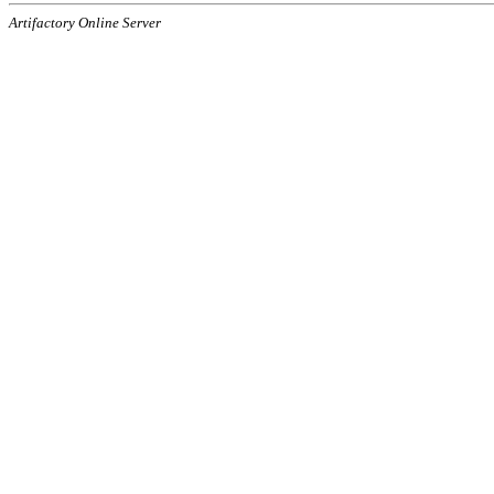
Artifactory Online Server