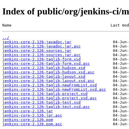
Index of public/org/jenkins-ci/m
Name                                           Last mod
../
jenkins-core-2.126-javadoc.jar
jenkins-core-2.126-javadoc.jar.asc
jenkins-core-2.126-sources.jar
jenkins-core-2.126-sources.jar.asc
jenkins-core-2.126-taglib-form.xsd
jenkins-core-2.126-taglib-form.xsd.asc
jenkins-core-2.126-taglib-hudson.xsd
jenkins-core-2.126-taglib-hudson.xsd.asc
jenkins-core-2.126-taglib-layout.xsd
jenkins-core-2.126-taglib-layout.xsd.asc
jenkins-core-2.126-taglib-newFromList.xsd
jenkins-core-2.126-taglib-newFromList.xsd.asc
jenkins-core-2.126-taglib-project.xsd
jenkins-core-2.126-taglib-project.xsd.asc
jenkins-core-2.126-taglib-test.xsd
jenkins-core-2.126-taglib-test.xsd.asc
jenkins-core-2.126.jar
jenkins-core-2.126.jar.asc
jenkins-core-2.126.pom
jenkins-core-2.126.pom.asc