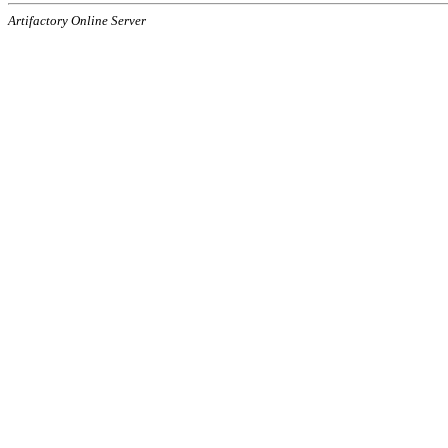
Artifactory Online Server