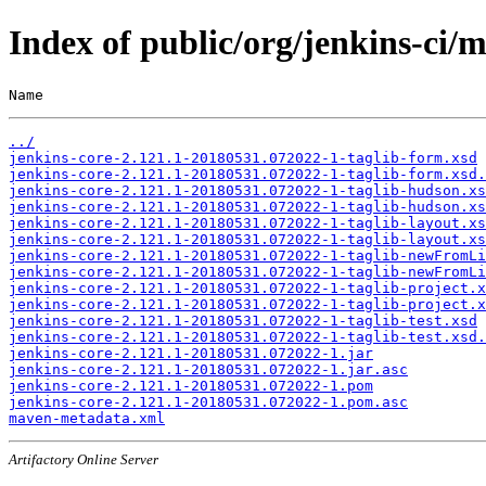
Index of public/org/jenkins-ci
Name                                                   
../
jenkins-core-2.121.1-20180531.072022-1-taglib-form.xsd
jenkins-core-2.121.1-20180531.072022-1-taglib-form.xsd.
jenkins-core-2.121.1-20180531.072022-1-taglib-hudson.xs
jenkins-core-2.121.1-20180531.072022-1-taglib-hudson.xs
jenkins-core-2.121.1-20180531.072022-1-taglib-layout.xs
jenkins-core-2.121.1-20180531.072022-1-taglib-layout.xs
jenkins-core-2.121.1-20180531.072022-1-taglib-newFromLi
jenkins-core-2.121.1-20180531.072022-1-taglib-newFromLi
jenkins-core-2.121.1-20180531.072022-1-taglib-project.x
jenkins-core-2.121.1-20180531.072022-1-taglib-project.x
jenkins-core-2.121.1-20180531.072022-1-taglib-test.xsd
jenkins-core-2.121.1-20180531.072022-1-taglib-test.xsd.
jenkins-core-2.121.1-20180531.072022-1.jar
jenkins-core-2.121.1-20180531.072022-1.jar.asc
jenkins-core-2.121.1-20180531.072022-1.pom
jenkins-core-2.121.1-20180531.072022-1.pom.asc
maven-metadata.xml
Artifactory Online Server