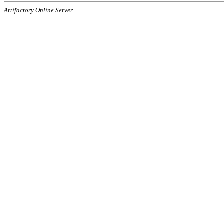
Artifactory Online Server