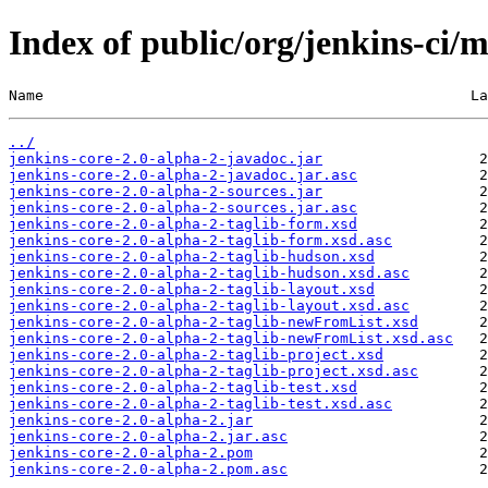
Index of public/org/jenkins-ci/m
Name                                                 La
../
jenkins-core-2.0-alpha-2-javadoc.jar
jenkins-core-2.0-alpha-2-javadoc.jar.asc
jenkins-core-2.0-alpha-2-sources.jar
jenkins-core-2.0-alpha-2-sources.jar.asc
jenkins-core-2.0-alpha-2-taglib-form.xsd
jenkins-core-2.0-alpha-2-taglib-form.xsd.asc
jenkins-core-2.0-alpha-2-taglib-hudson.xsd
jenkins-core-2.0-alpha-2-taglib-hudson.xsd.asc
jenkins-core-2.0-alpha-2-taglib-layout.xsd
jenkins-core-2.0-alpha-2-taglib-layout.xsd.asc
jenkins-core-2.0-alpha-2-taglib-newFromList.xsd
jenkins-core-2.0-alpha-2-taglib-newFromList.xsd.asc
jenkins-core-2.0-alpha-2-taglib-project.xsd
jenkins-core-2.0-alpha-2-taglib-project.xsd.asc
jenkins-core-2.0-alpha-2-taglib-test.xsd
jenkins-core-2.0-alpha-2-taglib-test.xsd.asc
jenkins-core-2.0-alpha-2.jar
jenkins-core-2.0-alpha-2.jar.asc
jenkins-core-2.0-alpha-2.pom
jenkins-core-2.0-alpha-2.pom.asc