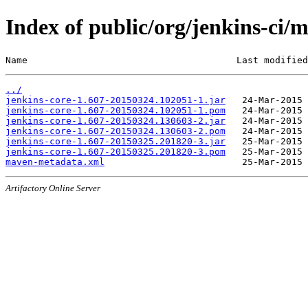
Index of public/org/jenkins-c
Name                                      Last modified
../
jenkins-core-1.607-20150324.102051-1.jar
jenkins-core-1.607-20150324.102051-1.pom
jenkins-core-1.607-20150324.130603-2.jar
jenkins-core-1.607-20150324.130603-2.pom
jenkins-core-1.607-20150325.201820-3.jar
jenkins-core-1.607-20150325.201820-3.pom
maven-metadata.xml
Artifactory Online Server