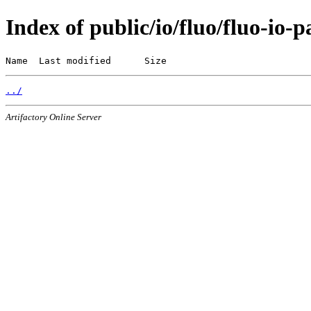
Index of public/io/fluo/fluo-io-p
Name  Last modified      Size
../
Artifactory Online Server