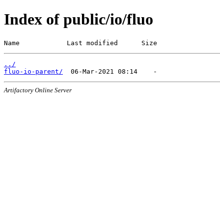
Index of public/io/fluo
Name            Last modified      Size
../
fluo-io-parent/
Artifactory Online Server