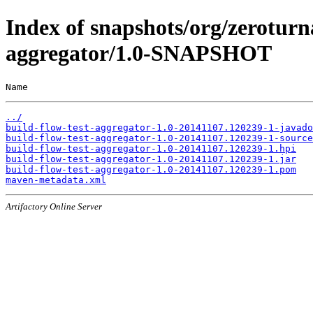
Index of snapshots/org/zeroturn
aggregator/1.0-SNAPSHOT
Name                                                   
../
build-flow-test-aggregator-1.0-20141107.120239-1-javado
build-flow-test-aggregator-1.0-20141107.120239-1-source
build-flow-test-aggregator-1.0-20141107.120239-1.hpi
build-flow-test-aggregator-1.0-20141107.120239-1.jar
build-flow-test-aggregator-1.0-20141107.120239-1.pom
maven-metadata.xml
Artifactory Online Server