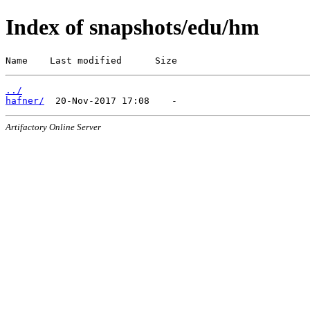
Index of snapshots/edu/hm
Name    Last modified      Size
../
hafner/
Artifactory Online Server