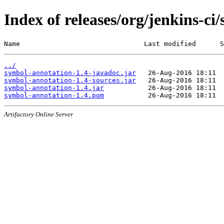
Index of releases/org/jenkins-ci
Name                               Last modified      S
../
symbol-annotation-1.4-javadoc.jar
symbol-annotation-1.4-sources.jar
symbol-annotation-1.4.jar
symbol-annotation-1.4.pom
Artifactory Online Server