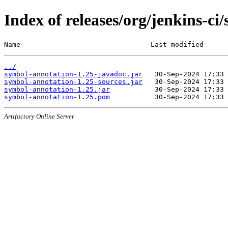
Index of releases/org/jenkins-ci
Name                                Last modified      
../
symbol-annotation-1.25-javadoc.jar
symbol-annotation-1.25-sources.jar
symbol-annotation-1.25.jar
symbol-annotation-1.25.pom
Artifactory Online Server