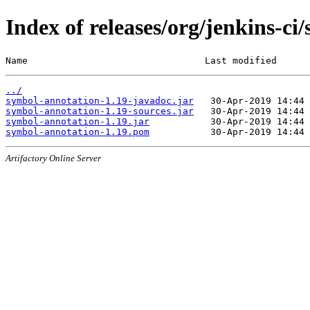
Index of releases/org/jenkins-ci
Name                                Last modified      
../
symbol-annotation-1.19-javadoc.jar
symbol-annotation-1.19-sources.jar
symbol-annotation-1.19.jar
symbol-annotation-1.19.pom
Artifactory Online Server