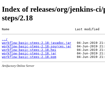
Index of releases/org/jenkins-c
steps/2.18
Name                                   Last modified   
../
workflow-basic-steps-2.18-javadoc.jar
workflow-basic-steps-2.18-sources.jar
workflow-basic-steps-2.18.hpi
workflow-basic-steps-2.18.jar
workflow-basic-steps-2.18.pom
Artifactory Online Server