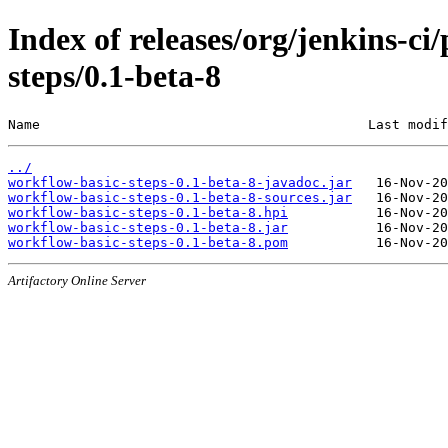
Index of releases/org/jenkins-c
steps/0.1-beta-8
Name                                         Last modif
../
workflow-basic-steps-0.1-beta-8-javadoc.jar
workflow-basic-steps-0.1-beta-8-sources.jar
workflow-basic-steps-0.1-beta-8.hpi
workflow-basic-steps-0.1-beta-8.jar
workflow-basic-steps-0.1-beta-8.pom
Artifactory Online Server