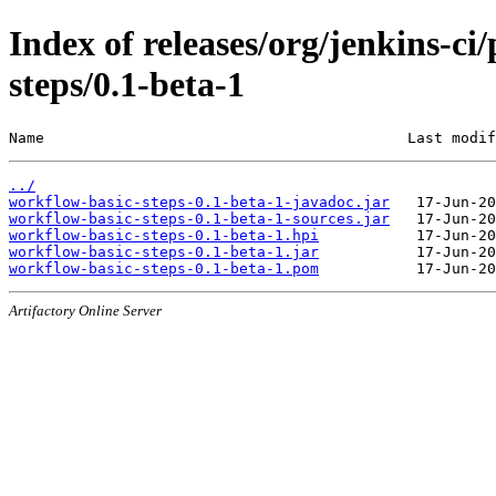
Index of releases/org/jenkins-c
steps/0.1-beta-1
Name                                         Last modif
../
workflow-basic-steps-0.1-beta-1-javadoc.jar
workflow-basic-steps-0.1-beta-1-sources.jar
workflow-basic-steps-0.1-beta-1.hpi
workflow-basic-steps-0.1-beta-1.jar
workflow-basic-steps-0.1-beta-1.pom
Artifactory Online Server